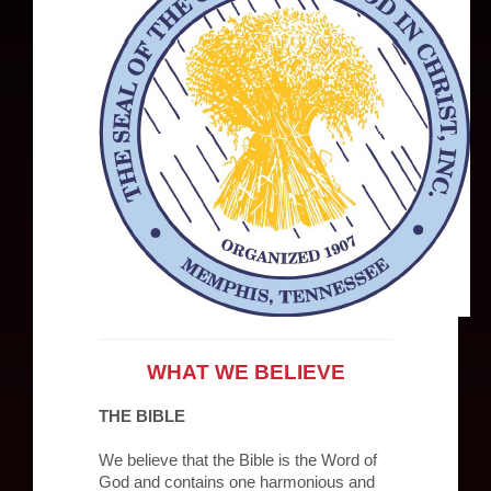
WHAT WE BELIEVE
THE BIBLE
We believe that the Bible is the Word of
God and contains one harmonious and