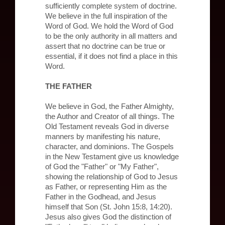
sufficiently complete system of doctrine.
We believe in the full inspiration of the
Word of God. We hold the Word of God
to be the only authority in all matters and
assert that no doctrine can be true or
essential, if it does not find a place in this
Word.
THE FATHER
We believe in God, the Father Almighty,
the Author and Creator of all things. The
Old Testament reveals God in diverse
manners by manifesting his nature,
character, and dominions. The Gospels
in the New Testament give us knowledge
of God the "Father" or "My Father",
showing the relationship of God to Jesus
as Father, or representing Him as the
Father in the Godhead, and Jesus
himself that Son (St. John 15:8, 14:20).
Jesus also gives God the distinction of