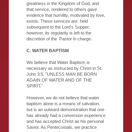
greatness in the Kingdom of God, and
that service, rendered to others gave
evidence that humility, motivated by love,
exists. These services are held
subsequent to the Lord's Supper;
however, its regularity is left to the
discretion of the Pastor in charge.
C. WATER BAPTISM
We believe that Water Baptism is
necessary as instructed by Christ in St.
John 3:5, "UNLESS MAN BE BORN
AGAIN OF WATER AND OF THE
SPIRIT."
However, we do not believe that water
baptism alone is a means of salvation,
but is an outward demonstration that one
has already had a conversion experience
and has accepted Christ as his personal
Savior. As Pentecostals, we practice