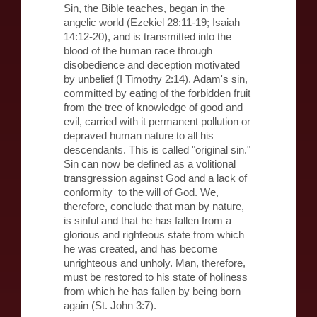
Sin, the Bible teaches, began in the
angelic world (Ezekiel 28:11-19; Isaiah
14:12-20), and is transmitted into the
blood of the human race through
disobedience and deception motivated
by unbelief (I Timothy 2:14). Adam's sin,
committed by eating of the forbidden fruit
from the tree of knowledge of good and
evil, carried with it permanent pollution or
depraved human nature to all his
descendants. This is called "original sin."
Sin can now be defined as a volitional
transgression against God and a lack of
conformity to the will of God. We,
therefore, conclude that man by nature,
is sinful and that he has fallen from a
glorious and righteous state from which
he was created, and has become
unrighteous and unholy. Man, therefore,
must be restored to his state of holiness
from which he has fallen by being born
again (St. John 3:7).