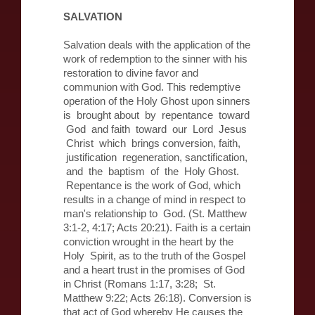
SALVATION
Salvation deals with the application of the
work of redemption to the sinner with his
restoration to divine favor and
communion with God. This redemptive
operation of the Holy Ghost upon sinners
is brought about by repentance toward
God and faith toward our Lord Jesus
Christ which brings conversion, faith,
justification regeneration, sanctification,
and the baptism of the Holy Ghost.
Repentance is the work of God, which
results in a change of mind in respect to
man's relationship to God. (St. Matthew
3:1-2, 4:17; Acts 20:21). Faith is a certain
conviction wrought in the heart by the
Holy Spirit, as to the truth of the Gospel
and a heart trust in the promises of God
in Christ (Romans 1:17, 3:28; St.
Matthew 9:22; Acts 26:18). Conversion is
that act of God whereby He causes the