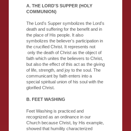
A. THE LORD'S SUPPER (HOLY
COMMUNION)
The Lord's Supper symbolizes the Lord's
death and suffering for the benefit and in
the place of His people. It also
symbolizes the believer's participation in
the crucified Christ. It represents not
only the death of Christ as the object of
faith which unites the believers to Christ,
but also the effect of this act as the giving
of life, strength, and joy to the soul. The
communicant by faith enters into a
special spiritual union of his soul with the
glorified Christ.
B. FEET WASHING
Feet Washing is practiced and
recognized as an ordinance in our
Church because Christ, by His example,
showed that humility characterized