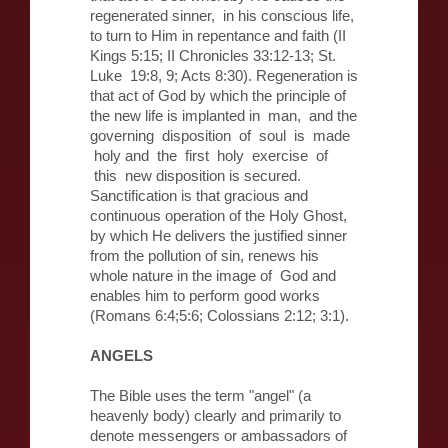
regenerated sinner, in his conscious life,
to turn to Him in repentance and faith (II
Kings 5:15; II Chronicles 33:12-13; St.
Luke 19:8, 9; Acts 8:30). Regeneration is
that act of God by which the principle of
the new life is implanted in man, and the
governing disposition of soul is made
holy and the first holy exercise of
this new disposition is secured.
Sanctification is that gracious and
continuous operation of the Holy Ghost,
by which He delivers the justified sinner
from the pollution of sin, renews his
whole nature in the image of God and
enables him to perform good works
(Romans 6:4;5:6; Colossians 2:12; 3:1).
ANGELS
The Bible uses the term "angel" (a
heavenly body) clearly and primarily to
denote messengers or ambassadors of