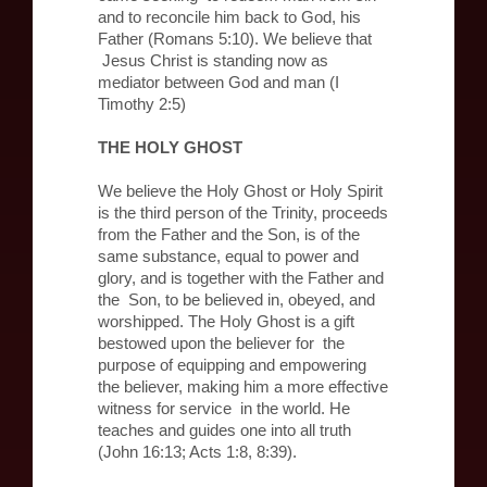
and to reconcile him back to God, his
Father (Romans 5:10). We believe that
Jesus Christ is standing now as
mediator between God and man (I
Timothy 2:5)
THE HOLY GHOST
We believe the Holy Ghost or Holy Spirit
is the third person of the Trinity, proceeds
from the Father and the Son, is of the
same substance, equal to power and
glory, and is together with the Father and
the Son, to be believed in, obeyed, and
worshipped. The Holy Ghost is a gift
bestowed upon the believer for the
purpose of equipping and empowering
the believer, making him a more effective
witness for service in the world. He
teaches and guides one into all truth
(John 16:13; Acts 1:8, 8:39).