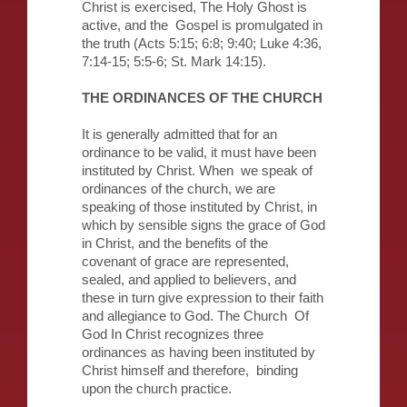
Christ is exercised, The Holy Ghost is
active, and the Gospel is promulgated in
the truth (Acts 5:15; 6:8; 9:40; Luke 4:36,
7:14-15; 5:5-6; St. Mark 14:15).
THE ORDINANCES OF THE CHURCH
It is generally admitted that for an
ordinance to be valid, it must have been
instituted by Christ. When we speak of
ordinances of the church, we are
speaking of those instituted by Christ, in
which by sensible signs the grace of God
in Christ, and the benefits of the
covenant of grace are represented,
sealed, and applied to believers, and
these in turn give expression to their faith
and allegiance to God. The Church Of
God In Christ recognizes three
ordinances as having been instituted by
Christ himself and therefore, binding
upon the church practice.