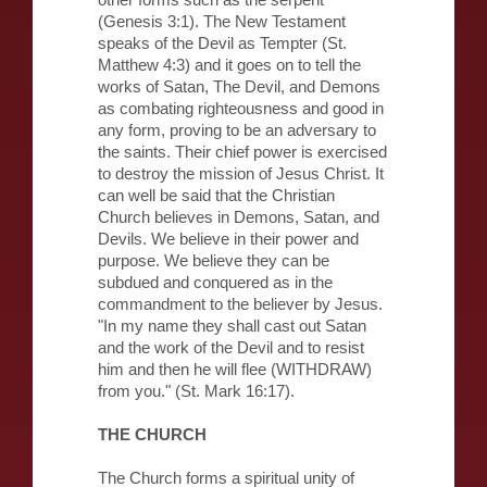
other forms such as the serpent
(Genesis 3:1). The New Testament
speaks of the Devil as Tempter (St.
Matthew 4:3) and it goes on to tell the
works of Satan, The Devil, and Demons
as combating righteousness and good in
any form, proving to be an adversary to
the saints. Their chief power is exercised
to destroy the mission of Jesus Christ. It
can well be said that the Christian
Church believes in Demons, Satan, and
Devils. We believe in their power and
purpose. We believe they can be
subdued and conquered as in the
commandment to the believer by Jesus.
"In my name they shall cast out Satan
and the work of the Devil and to resist
him and then he will flee (WITHDRAW)
from you." (St. Mark 16:17).
THE CHURCH
The Church forms a spiritual unity of