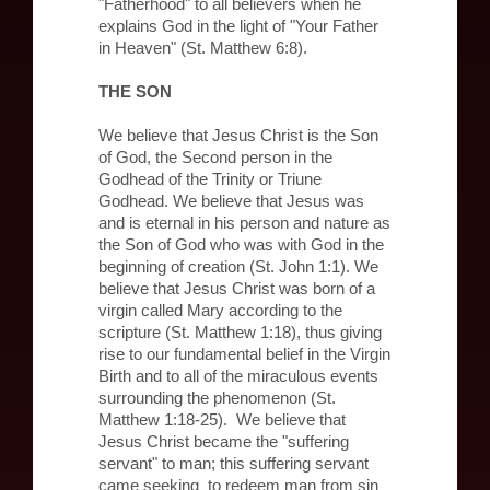
"Fatherhood" to all believers when he
explains God in the light of "Your Father
in Heaven" (St. Matthew 6:8).
THE SON
We believe that Jesus Christ is the Son
of God, the Second person in the
Godhead of the Trinity or Triune
Godhead. We believe that Jesus was
and is eternal in his person and nature as
the Son of God who was with God in the
beginning of creation (St. John 1:1). We
believe that Jesus Christ was born of a
virgin called Mary according to the
scripture (St. Matthew 1:18), thus giving
rise to our fundamental belief in the Virgin
Birth and to all of the miraculous events
surrounding the phenomenon (St.
Matthew 1:18-25). We believe that
Jesus Christ became the "suffering
servant" to man; this suffering servant
came seeking to redeem man from sin