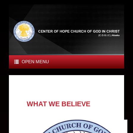
OPEN MENU
WHAT WE BELIEVE