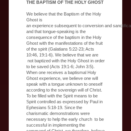
THE BAPTISM OF THE HOLY GHOST
We believe that the Baptism of the Holy
Ghost is
an experience subsequent to conversion and sanctifica
and that tongue-speaking is the
consequence of the baptism in the Holy
Ghost with the manifestations of the fruit
of the spirit (Galatians 5:22-23; Acts
10:46, 19:1-6). We believe that we are
not baptized with the Holy Ghost in order
to be saved (Acts 19:1-6; John 3:5).
When one receives a baptismal Holy
Ghost experience, we believe one will
speak with a tongue unknown to oneself
according to the sovereign will of Christ.
To be filled with the Spirit means to be
Spirit controlled as expressed by Paul in
Ephesians 5:18-19. Since the
charismatic demonstrations were
necessary to help the early church to be
successful in implementing the