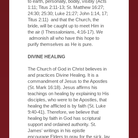
to earth, personally, bodily, visibly (Acts
1:11; Titus 2:11-13; St. Matthew 16:27;
24:30; 25:30; Luke 21:27; John 1:14, 17;
Titus 2:11) and that the Church, the
bride, will be caught up to meet Him in
the air (I Thessalonians, 4:16-17). We
admonish all who have this hope to
purify themselves as He is pure.
DIVINE HEALING
The Church of God in Christ believes in
and practices Divine Healing. It is a
commandment of Jesus to the Apostles
(St. Mark 16:18). Jesus affirms his
teachings on healing by explaining to His
disciples, who were to be Apostles, that
healing the afflicted is by faith (St. Luke
9:40-41). Therefore, we believe that
healing by faith in God has scriptural
support and ordained authority. St.
James' writings in his epistle
encourage Elders to pray for the sick, lay