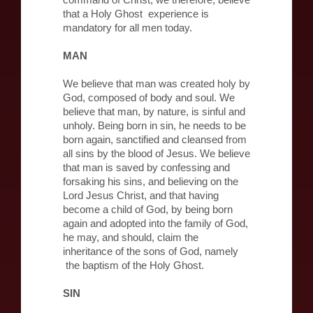
command of Christ, we therefore, believe
that a Holy Ghost experience is
mandatory for all men today.
MAN
We believe that man was created holy by
God, composed of body and soul. We
believe that man, by nature, is sinful and
unholy. Being born in sin, he needs to be
born again, sanctified and cleansed from
all sins by the blood of Jesus. We believe
that man is saved by confessing and
forsaking his sins, and believing on the
Lord Jesus Christ, and that having
become a child of God, by being born
again and adopted into the family of God,
he may, and should, claim the
inheritance of the sons of God, namely
the baptism of the Holy Ghost.
SIN