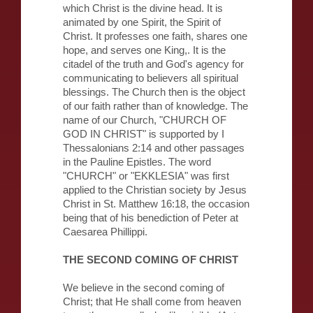
which Christ is the divine head. It is
animated by one Spirit, the Spirit of
Christ. It professes one faith, shares one
hope, and serves one King,. It is the
citadel of the truth and God's agency for
communicating to believers all spiritual
blessings. The Church then is the object
of our faith rather than of knowledge. The
name of our Church, "CHURCH OF
GOD IN CHRIST" is supported by I
Thessalonians 2:14 and other passages
in the Pauline Epistles. The word
"CHURCH" or "EKKLESIA" was first
applied to the Christian society by Jesus
Christ in St. Matthew 16:18, the occasion
being that of his benediction of Peter at
Caesarea Phillippi.
THE SECOND COMING OF CHRIST
We believe in the second coming of
Christ; that He shall come from heaven