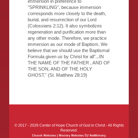
immersion in preference to
"SPRINKLING", because immersion
corresponds more closely to the death,
burial, and resurrection of our Lord
(Colossians 2:12). It also symbolizes
regeneration and purification more than
any other mode. Therefore, we practice
immersion as our mode of Baptism. We
believe that we should use the Baptismal
Formula given us by Christ for all"...IN
THE NAME OF THE FATHER , AND OF
THE SON, AND OF THE HOLY
GHOST." (St. Matthew 28:19)
© 2017 - 2026 Center of Hope Church of God in Christ - All Rights
Reserved.
by
Church Websites | Ministry Websites
NetMinistry
.