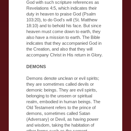
God with such scripture references as
Revelations 4:5, which indicates their
duty in heaven to praise God (Psalm
103:20), to do God's will (St. Matthew
18:10) and to behold his face. But since
heaven must come down to earth, they
also have a mission to earth. The Bible
indicates that they accompanied God in
the Creation, and also that they will
accompany Christ in His return in Glory.
DEMONS
Demons denote unclean or evil spirits;
they are sometimes called devils or
demonic beings. They are evil spirits,
belonging to the unseen or spiritual
realm, embodied in human beings. The
Old Testament refers to the prince of
demons, sometimes called Satan
(Adversary) or Devil, as having power
and wisdom, taking the habitation of