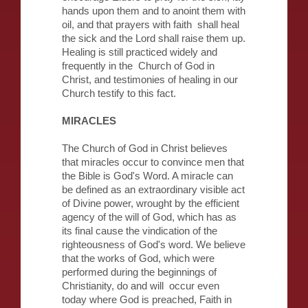
hands upon them and to anoint them with
oil, and that prayers with faith shall heal
the sick and the Lord shall raise them up.
Healing is still practiced widely and
frequently in the Church of God in
Christ, and testimonies of healing in our
Church testify to this fact.
MIRACLES
The Church of God in Christ believes
that miracles occur to convince men that
the Bible is God's Word. A miracle can
be defined as an extraordinary visible act
of Divine power, wrought by the efficient
agency of the will of God, which has as
its final cause the vindication of the
righteousness of God's word. We believe
that the works of God, which were
performed during the beginnings of
Christianity, do and will occur even
today where God is preached, Faith in