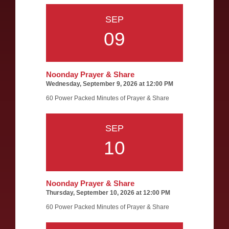
SEP
09
Noonday Prayer & Share
Wednesday, September 9, 2026 at 12:00 PM
60 Power Packed Minutes of Prayer & Share
SEP
10
Noonday Prayer & Share
Thursday, September 10, 2026 at 12:00 PM
60 Power Packed Minutes of Prayer & Share