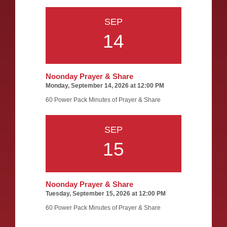
SEP
14
Noonday Prayer & Share
Monday, September 14, 2026 at 12:00 PM
60 Power Pack Minutes of Prayer & Share
SEP
15
Noonday Prayer & Share
Tuesday, September 15, 2026 at 12:00 PM
60 Power Pack Minutes of Prayer & Share