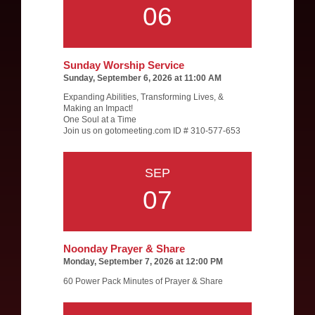
06
Sunday Worship Service
Sunday, September 6, 2026 at 11:00 AM
Expanding Abilities, Transforming Lives, &
Making an Impact!
One Soul at a Time
Join us on gotomeeting.com ID # 310-577-653
SEP
07
Noonday Prayer & Share
Monday, September 7, 2026 at 12:00 PM
60 Power Pack Minutes of Prayer & Share