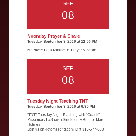
SEP
08
Noonday Prayer & Share
Tuesday, September 8, 2026 at 12:00 PM
60 Power Pack Minutes of Prayer & Share
SEP
08
Tuesday Night Teaching TNT
Tuesday, September 8, 2026 at 6:30 PM
"TNT" Tuesday Night Teaching with "Coach"
Missionary LaShawn Singleton & Brother Marc
Holmes
Join us on gotomeeting.com ID # 310-577-653