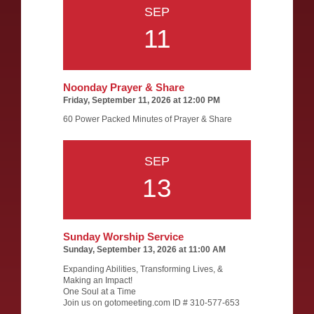
SEP
11
Noonday Prayer & Share
Friday, September 11, 2026 at 12:00 PM
60 Power Packed Minutes of Prayer & Share
SEP
13
Sunday Worship Service
Sunday, September 13, 2026 at 11:00 AM
Expanding Abilities, Transforming Lives, &
Making an Impact!
One Soul at a Time
Join us on gotomeeting.com ID # 310-577-653