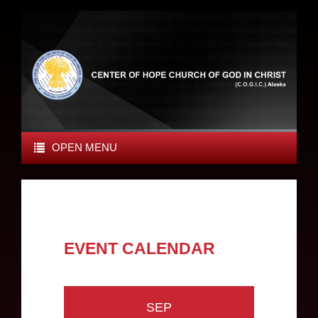
OPEN MENU
EVENT CALENDAR
SEP